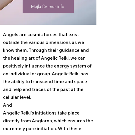
Mejla för mer info
Angels are cosmic forces that exist
outside the various dimensions as we
know them. Through their guidance and
the healing art of Angelic Reiki, we can
positively influence the energy system of
an individual or group. Angelic Reiki has
the ability to transcend time and space
and help end traces of the past at the
cellular level.
And
Angelic Reiki's initiations take place
directly from Änglarna, which ensures the
extremely pure initiation. With these