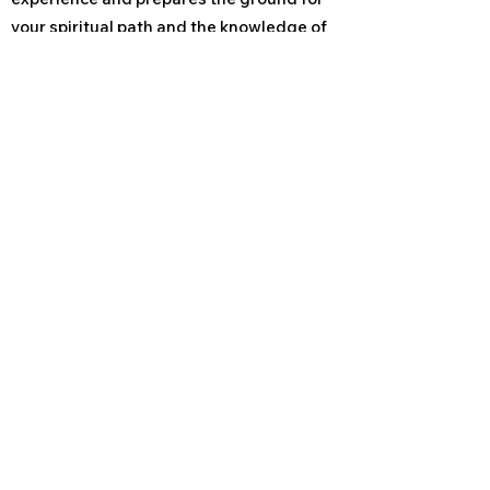
your spiritual path and the knowledge of
yourself as the healer that you really are.
Läs mer om William Rand
Läs mer om World Peace Reiki
Reikicentrum Lidköping
USUI REIKI, ANGELIC REIKI
& SHAMANSK HEALING
070-130 44 24
info@reikicentrum.se