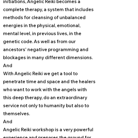
initiations, Angelic Reiki becomes a
complete therapy, a system that includes
methods for cleansing of unbalanced
energies in the physical, emotional,
mental level, in previous lives, in the
genetic code. As well as from our
ancestors' negative programming and
blockages in many different dimensions.
And
With Angelic Reiki we get a tool to
penetrate time and space and the healers
who want to work with the angels with
this deep therapy, do an extraordinary
service not only to humanity but also to
themselves.
And
Angelic Reiki workshop is a very powerful
experience and prepares the ground for