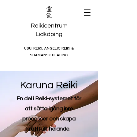
Reikicentrum
Lidköping
USUI REIKI, ANGELIC REIKI &
SHAMANSK HEALING
Karuna Reiki
En del i Reiki-systemet för
att sätta igång inre
processer och skapa
kraftfullt helande.